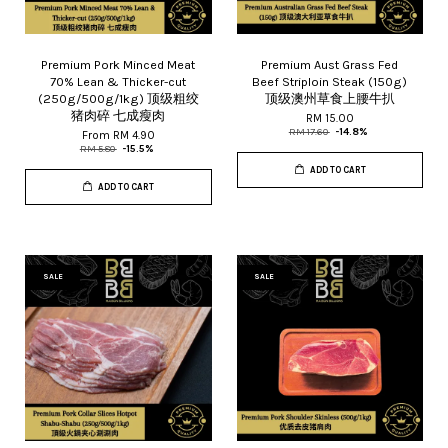
Premium Pork Minced Meat
Premium Aust Grass Fed
70% Lean & Thicker-cut
Beef Striploin Steak (150g)
(250g/500g/1kg) 顶级粗绞
顶级澳州草食上腰牛扒
猪肉碎 七成瘦肉
RM 15.00
RM 17.60
-14.8%
From
RM 4.90
RM 5.80
-15.5%
ADD TO CART
ADD TO CART
SALE
SALE