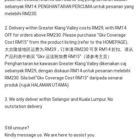
sebanyak RM14. PENGHANTARAN PERCUMA untuk pesanan yang 
melebihi RM230.
2. Delivery within Greater Klang Valley costs RM29, with RM14 
OFF for orders above RM230. Please purchase "Gkv Coverage 
Cost RM15" from the product listing (refer to the HOMEPAGE).
大吉隆坡地区运费为 RM29，订单满 RM230 可享 RM14 折扣。请从
产品列表中购买 “Gkv 运送附加费 RM15”（请参考主页）
Penghantaran ke kawasan Greater Klang Valley dikenakan caj 
sebanyak RM29, dengan diskaun RM14 untuk pesanan melebihi 
RM230. Sila beli“Gkv Coverage Cost RM15” daripada senarai 
produk (rujuk HALAMAN UTAMA).
3. We only deliver within Selangor and Kuala Lumpur. No 
outstation delivery
Still unsure?
Kindly message us. We are here to assist you.