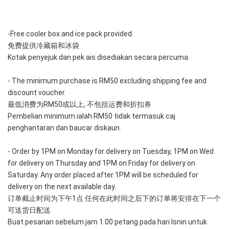
-Free cooler box and ice pack provided. 
免费提供冷藏箱和冰袋
Kotak penyejuk dan pek ais disediakan secara percuma.
- The minimum purchase is RM50 excluding shipping fee and 
discount voucher.
最低消费为RM50或以上, 不包括运费和折扣券
Pembelian minimum ialah RM50 tidak termasuk caj 
penghantaran dan baucar diskaun.
- Order by 1PM on Monday for delivery on Tuesday, 1PM on Wed 
for delivery on Thursday and 1PM on Friday for delivery on 
Saturday. Any order placed after 1PM will be scheduled for 
delivery on the next available day.
订单截止时间为下午1点 任何在此时间之后下的订单将安排在下一个
可送货日配送
Buat pesanan sebelum jam 1.00 petang pada hari Isnin untuk 