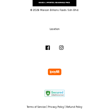
© 2026 Maison Billions Foods Sdn Bhd.
Location
Facebook
Instagram
Terms of Service
|
Privacy Policy
|
Refund Policy