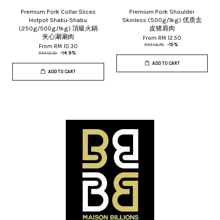
Premium Pork Collar Slices
Premium Pork Shoulder
Hotpot Shabu-Shabu
Skinless (500g/1kg) 优质去
(250g/500g/1kg) 頂級火鍋
皮猪肩肉
夹心涮涮肉
From
RM 12.50
RM 14.70
-15%
From
RM 10.30
RM 12.10
-14.9%
ADD TO CART
ADD TO CART